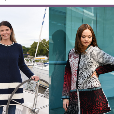
 pullover with half zipper
Wool pull
,00
€
–
174,00
€
145,00
€
ignature knitw
Each design in three tone families — war
Browse all knitwear by collec