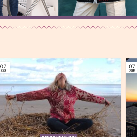
My Sea