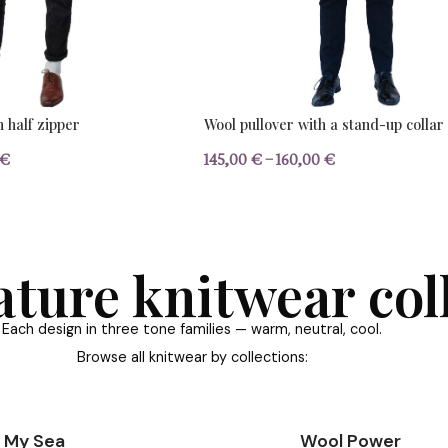
KNITWEAR
YARN
BESTSELL