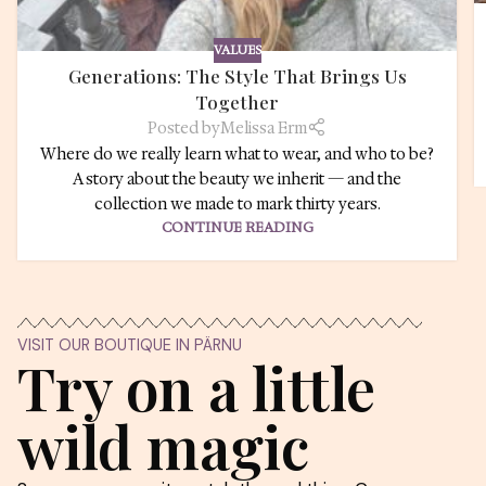
KAUNI UNIVERSE
From the jour