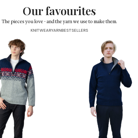
Our favouri
The pieces you love - and the yarn we 