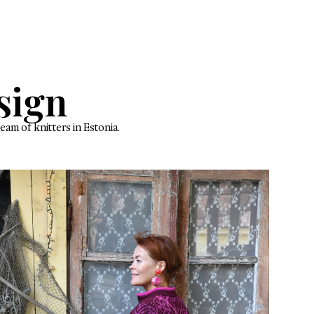
in every stitch
wear
EARERS
uni Design
order knitwear by a small team of knitters in Estonia.
ew favourite