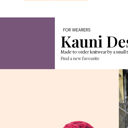
tle wild magic 
Explore yarn
Shop knit
FOR W
Ka
made of.
Made-to-
Find a n