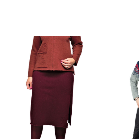
Get your next project on the needles →