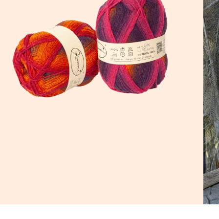
d a
h it.