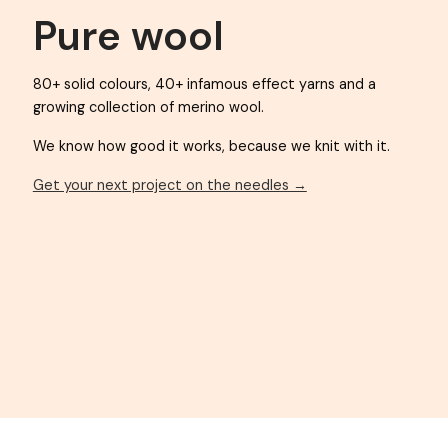
KAUNI YARN
Pure wool
80+ solid colours, 40+ infamous effect yarns an
growing collection of merino wool.
We know how good it works, because we knit wit