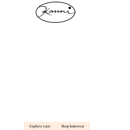
L
Kauni Design - 30 years of wool