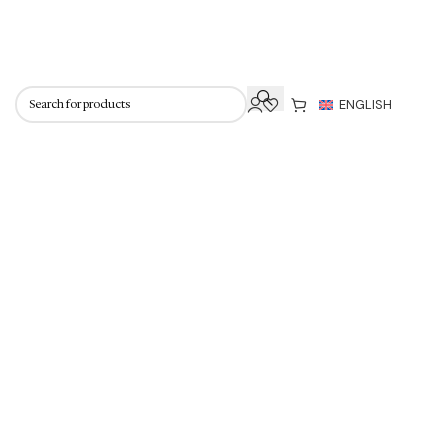
 knitwear