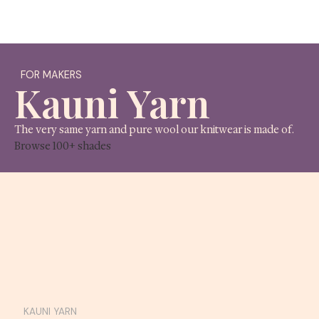
A lit
FOR MAKERS
Kauni Yarn
The very same yarn and pure wool our knitwear is 
Browse 100+ shades