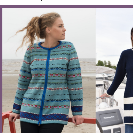
Wool midi skirt with a protective symbol and
Wool
a slit
159
132,00
€
–
147,00
€
Four s