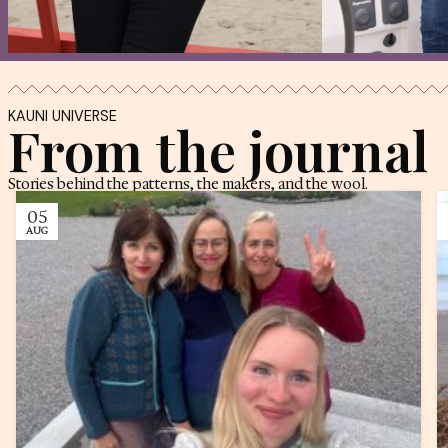
My Estonia