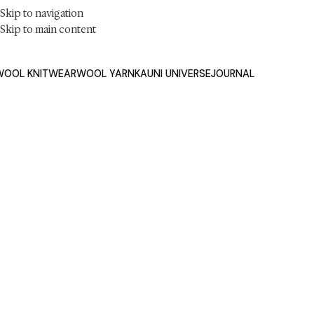
Skip to navigation
Skip to main content
WOOL KNITWEAR
WOOL YARN
KAUNI UNIVERSE
JOURNA