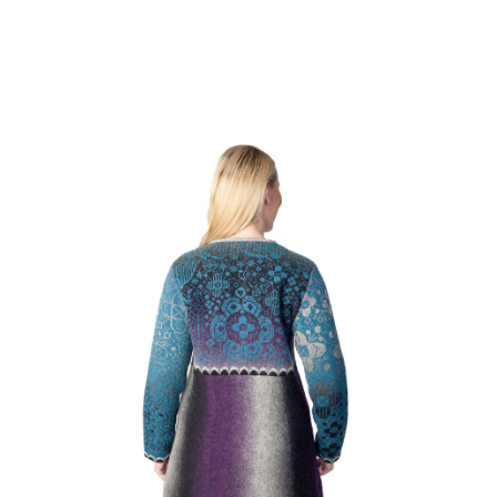
tes
use to make them.