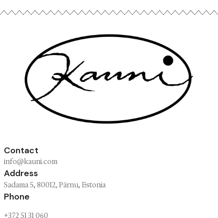
wild magic
Screens never quite catch the real thing. C
the patterns up close, feel the wool and try t
knitwear on yourself.
Sadama 5, Pärnu · Estonia
Open Thu–Sat, 12–21
FIND US →