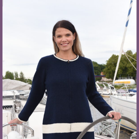
Browse all knitwear by collections:
My Estonia
My Sea
Wool Power
Nature Magic