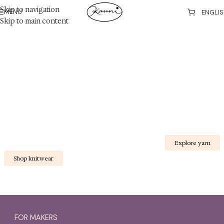
Skip to navigation
MENU
Skip to main content
Kauni Design - 30 years of wool knitwear
A little wild magic in every stitch
E
Shop knitwear