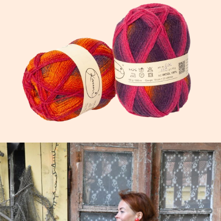
We know how good it works, because we knit wit
Get your next project on the needles →