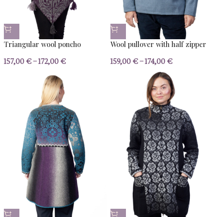
Our favourites
The pieces you love - and the yarn we use to ma
KNITWEAR
YARN
BESTSELLERS