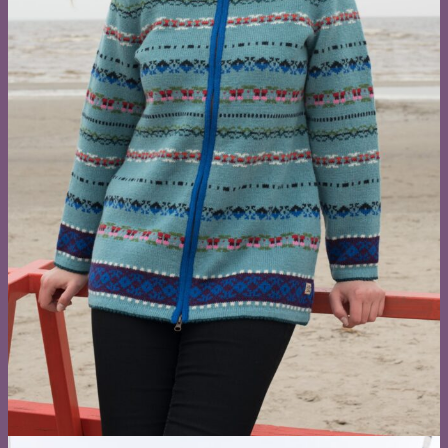
Four signatu
knitwear
collections
Each design in three tone families — warm, neutr