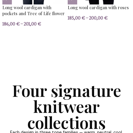
Triangular wool poncho
Wool pullover with 
157,00
€
–
172,00
€
159,00
€
–
174,00
€