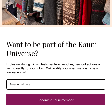
VALUES
Generations: The Style That Brings
Together
Melissa Erm
Where do we really learn what to wear, and who 
story about the beauty we inherit — and the coll
made to mark thirty years.
CONTINUE READING
VISIT OUR BOUTIQUE IN PÄRNU
Try on a little