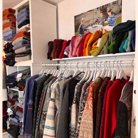
KAUNI UNIVERSE
From the jour
Stories behind the patterns, the makers, and the woo
05
AUG