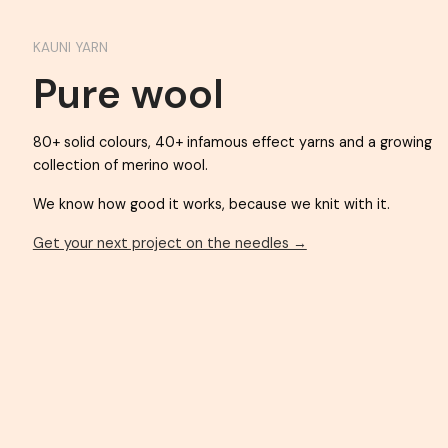
KAUNI YARN
Pure wool
80+ solid colours, 40+ infamous effect yarns an
collection of merino wool.