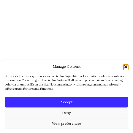
Sadama 5, 80012, Pärnu, Estonia
Phone
+372 51 31 060
KAUNI UNIVERSE
FOR YOU
CUSTOMER SERVICE
Follow us
©2025 Kauni Design