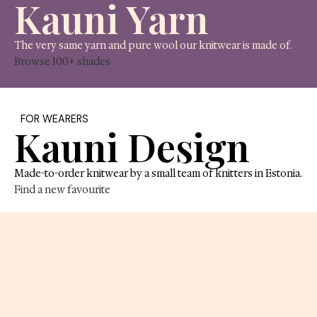
FOR MAKERS
Kauni Yarn
The very same yarn and pure wool our knitwear is 
Browse 100+ shades
FOR WEARERS
Kauni Design
Made-to-order knitwear by a small team of knitters 
Find a new favourite