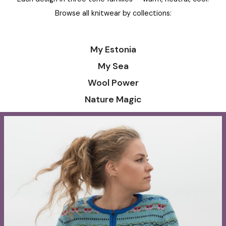
Long wool cardigan with
Long wool cardigan
pockets and Tree of Life flower
185,00
€
–
200,00
186,00
€
–
201,00
€